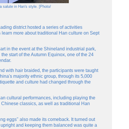
 salute in Han's style. [Photo/
ing district hosted a series of activities
s learn more about traditional Han culture on Sept
t in the event at the Shineland industrial park,
 the start of the Autumn Equinox, one of the 24
endar.
d with hair braided, the participants were taught
hina's majority ethnic group, through its 5,000
tiquette and culture had changed through the
Han cultural performances, including playing the
Chinese classics, as well as traditional Han
ting eggs" also made its comeback. It turned out
 upright and keeping them balanced was quite a