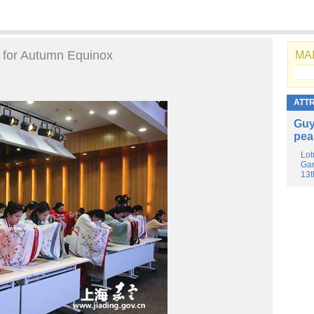
e for Autumn Equinox
MAI
ATT
Guy
pea
Lot
Gar
13t