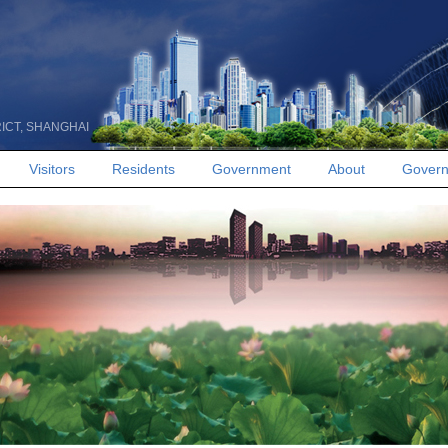
RICT, SHANGHAI
Visitors
Residents
Government
About
Govern