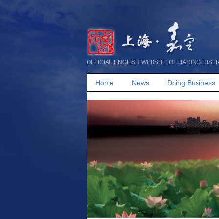
OFFICIAL ENGLISH WEBSITE OF JIADING DIST
Home
News
Doing Business