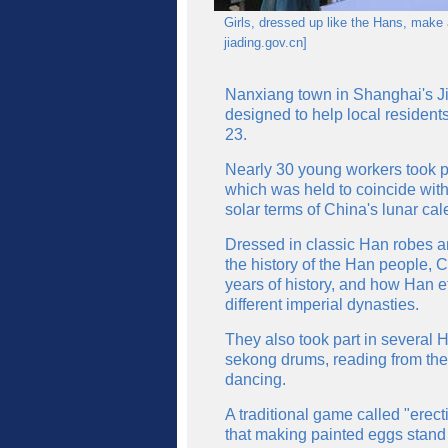
Girls, dressed up like the Hans, make a
jiading.gov.cn]
Nanxiang town in Shanghai's Jiad
designed to help local resident
23.
Nearly 30 young workers took par
which was held to coincide with
solar terms of China's lunar cal
Dressed in classic Han robes an
the history of the Han people, C
years of history, and how Han e
different imperial dynasties.
They also took part in several 
sekong drums, reading from the 
dancing.
A traditional game called "erec
that making painted eggs stand