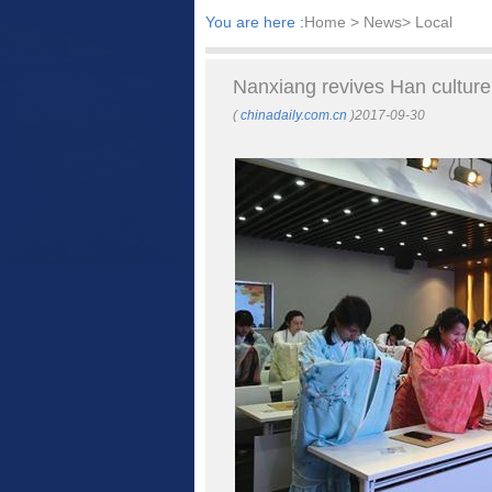
You are here :
Home
> News> Local
Nanxiang revives Han cultur
(
chinadaily.com.cn
)2017-09-30