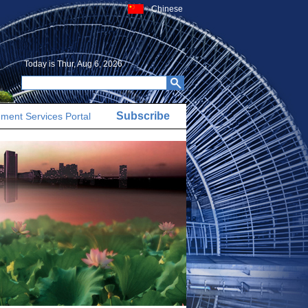
Chinese
Today is
Thur, Aug 6, 2026
Subscribe
ment Services Portal