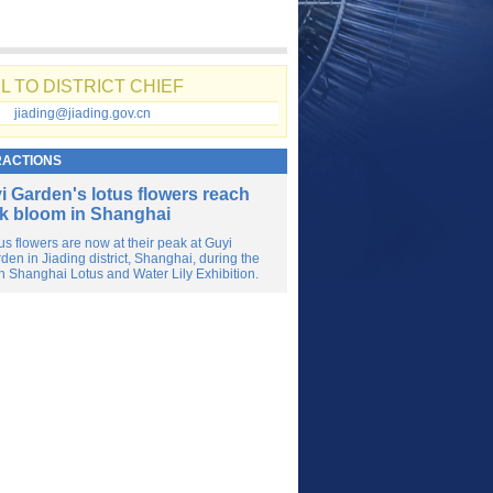
L TO DISTRICT CHIEF
jiading@jiading.gov.cn
RACTIONS
i Garden's lotus flowers reach
k bloom in Shanghai
us flowers are now at their peak at Guyi
den in Jiading district, Shanghai, during the
h Shanghai Lotus and Water Lily Exhibition.