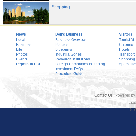
Shopping
News
Doing Business
Visitors
Local
Business Oveview
Tourist Att
Business
Policies
Catering
Life
Blueprints
Hotels
Photos
Industrial Zones
Transport
Events
Research Institutions
Shopping
Reports in PDF
Foreign Companies in Jiading
Specialtie
Investment FAQs
Procedure Guide
|
Contact Us
| Powered by
Jiad
沪I