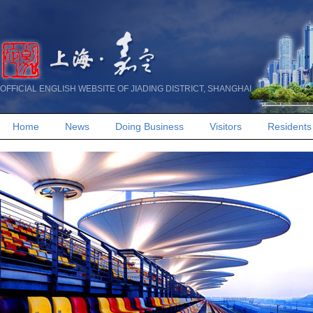
OFFICIAL ENGLISH WEBSITE OF JIADING DISTRICT, SHANGHAI
Home
News
Doing Business
Visitors
Residents