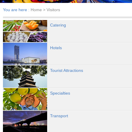
You are here :
Home
> Visitors
Catering
Hotels
Tourist Attractions
Specialties
Transport