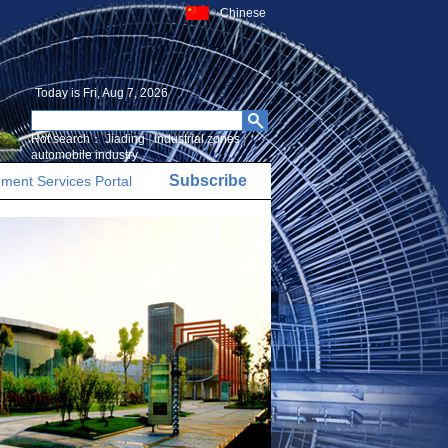
Chinese
Today is
Fri, Aug 7, 2026
Hot search：
Jiading
|
Industrial zones
|
automobile industry
Subscribe
ment Services Portal