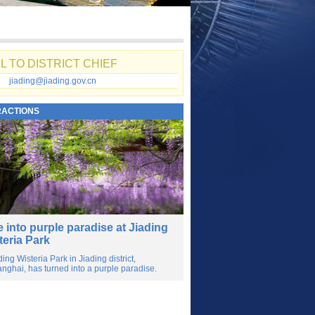
L TO DISTRICT CHIEF
jiading@jiading.gov.cn
RACTIONS
e into purple paradise at Jiading
teria Park
ding Wisteria Park in Jiading district,
nghai, has turned into a purple paradise.