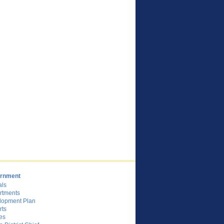
rnment
als
rtments
lopment Plan
rts
es