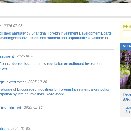
e
2026-07-03
MAI
blished annually by Shanghai Foreign Investment Development Board
advantageous investment environment and opportunities available to
ATT
vestment
2026-06-05
Council decree issuing a new regulation on outbound investment,
more
ign investment
2025-12-26
talogue of Encouraged Industries for Foreign Investment, a key policy
pation by foreign investors.
Read more
Div
Wis
n investment
2025-02-12
Jia
Sha
tries
2025-01-03