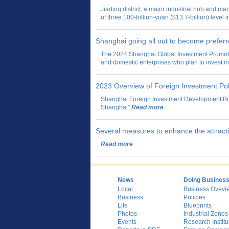
Jiading district, a major industrial hub and 
of three 100-billion-yuan ($13.7-billion) level 
Shanghai going all out to become preferr
The 2024 Shanghai Global Investment Promoti
and domestic enterprises who plan to invest 
2023 Overview of Foreign Investment Pol
Shanghai Foreign Investment Development Boa
Shanghai".
Read more
Several measures to enhance the attractio
Read more
News
Doing Busines
Local
Business Ovevi
Business
Policies
Life
Blueprints
Photos
Industrial Zones
Events
Research Institu