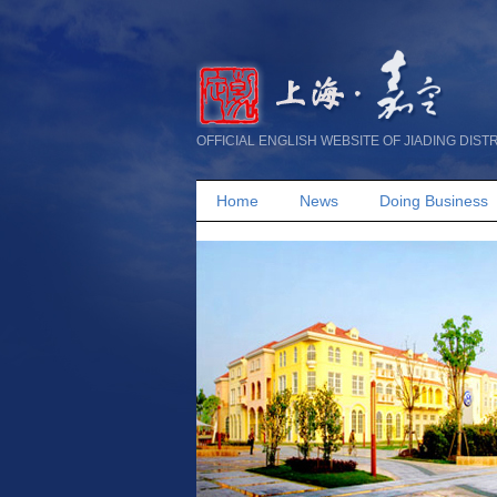
OFFICIAL ENGLISH WEBSITE OF JIADING DIST
Home
News
Doing Business