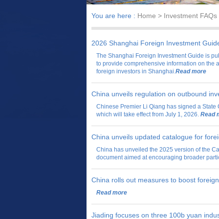
You are here :
Home
> Investment FAQs
2026 Shanghai Foreign Investment Guid
The Shanghai Foreign Investment Guide is pu
to provide comprehensive information on the 
foreign investors in Shanghai.
Read more
China unveils regulation on outbound in
Chinese Premier Li Qiang has signed a State 
which will take effect from July 1, 2026.
Read 
China unveils updated catalogue for fore
China has unveiled the 2025 version of the Ca
document aimed at encouraging broader partici
China rolls out measures to boost foreig
Read more
Jiading focuses on three 100b yuan indus