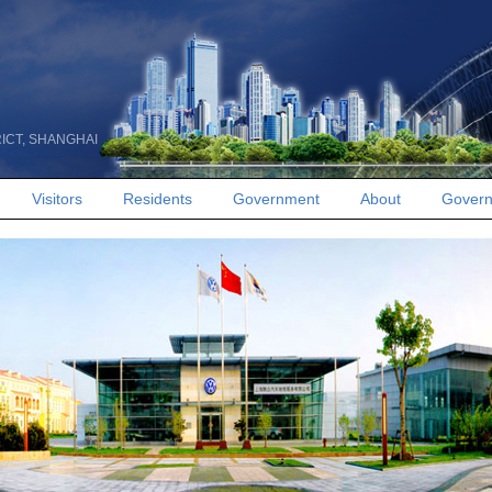
RICT, SHANGHAI
Visitors
Residents
Government
About
Govern