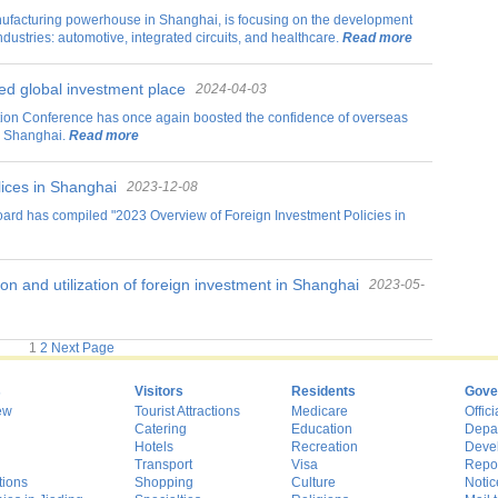
manufacturing powerhouse in Shanghai, is focusing on the development
industries: automotive, integrated circuits, and healthcare.
Read more
ed global investment place
2024-04-03
on Conference has once again boosted the confidence of overseas
in Shanghai.
Read more
ices in Shanghai
2023-12-08
rd has compiled "2023 Overview of Foreign Investment Policies in
n and utilization of foreign investment in Shanghai
2023-05-
22
1
2
Next Page
s
Visitors
Residents
Gove
ew
Tourist Attractions
Medicare
Offici
Catering
Education
Depa
Hotels
Recreation
Deve
Transport
Visa
Repo
tions
Shopping
Culture
Notic