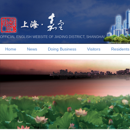
OFFICIAL ENGLISH WEBSITE OF JIADING DISTRICT, SHANGHAI
Home
News
Doing Business
Visitors
Residents