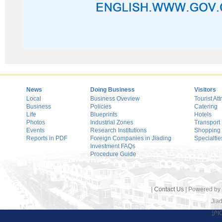
News
Doing Business
Visitors
Local
Business Oveview
Tourist Att
Business
Policies
Catering
Life
Blueprints
Hotels
Photos
Industrial Zones
Transport
Events
Research Institutions
Shopping
Reports in PDF
Foreign Companies in Jiading
Specialtie
Investment FAQs
Procedure Guide
|
Contact Us
| Powered by
Jiad
沪I