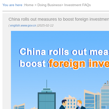
You are here :
Home
> Doing Business> Investment FAQs
China rolls out measures to boost foreign investmen
(
english.www.gov.cn
)2025-02-12