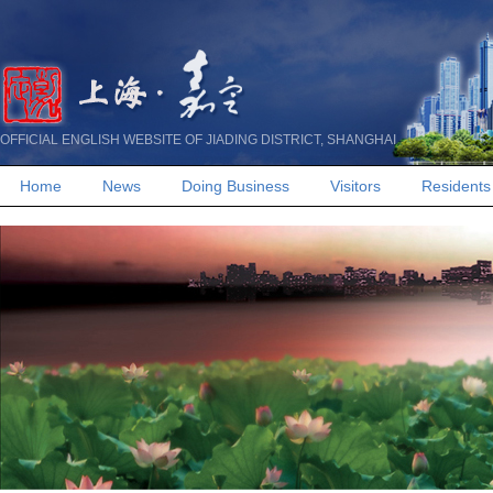
OFFICIAL ENGLISH WEBSITE OF JIADING DISTRICT, SHANGHAI
Home
News
Doing Business
Visitors
Residents