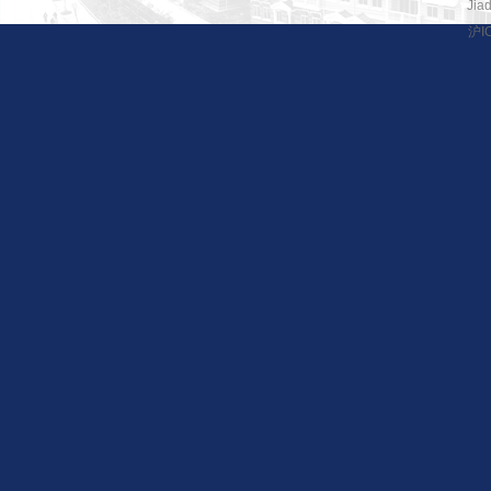
Jiad
沪I