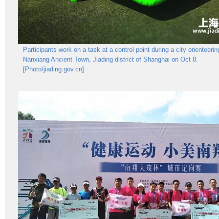
Participants work on a task at a control point during a city orienteerin
Nanxiang Ancient Town, Jiading district of Shanghai on Oct 8.
[Photo/jiading.gov.cn]