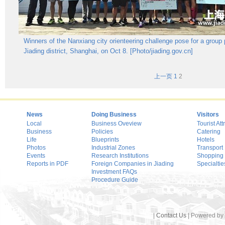
Winners of the Nanxiang city orienteering challenge pose for a group 
Jiading district, Shanghai, on Oct 8. [Photo/jiading.gov.cn]
上一页
1
2
News
Doing Business
Visitors
Local
Business Oveview
Tourist Att
Business
Policies
Catering
Life
Blueprints
Hotels
Photos
Industrial Zones
Transport
Events
Research Institutions
Shopping
Reports in PDF
Foreign Companies in Jiading
Specialtie
Investment FAQs
Procedure Guide
|
Contact Us
| Powered by