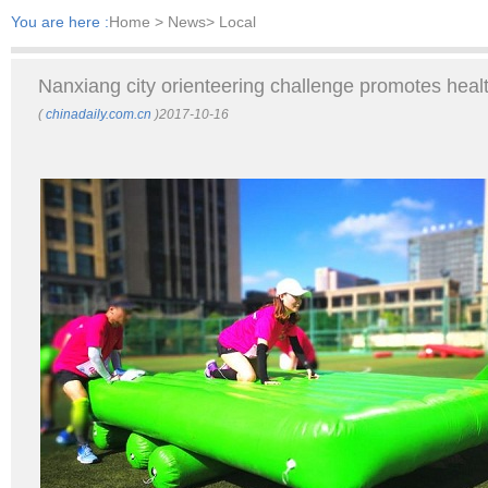
You are here :
Home
> News> Local
Nanxiang city orienteering challenge promotes health
(
chinadaily.com.cn
)2017-10-16