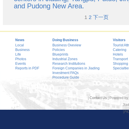
and Pudong New Area.
1
2
下一页
News
Doing Business
Visitors
Local
Business Oveview
Tourist Att
Business
Policies
Catering
Life
Blueprints
Hotels
Photos
Industrial Zones
Transport
Events
Research Institutions
Shopping
Reports in PDF
Foreign Companies in Jiading
Specialtie
Investment FAQs
Procedure Guide
|
Contact Us
| Powered by
Jiad
沪I