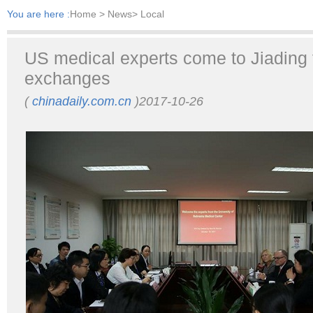
You are here :
Home
> News> Local
US medical experts come to Jiading 
exchanges
(
chinadaily.com.cn
)2017-10-26