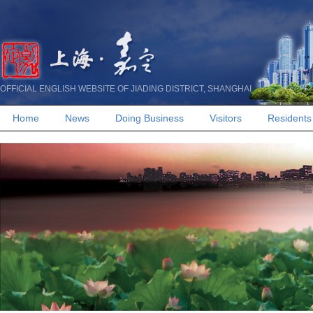
OFFICIAL ENGLISH WEBSITE OF JIADING DISTRICT, SHANGHAI
Home
News
Doing Business
Visitors
Residents