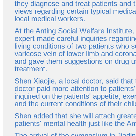
they diagnose and treat patients and t
views regarding certain typical medica
local medical workers.
At the Anting Social Welfare Institute
expert made careful inquiries regardin
living conditions of two patients who 
varicose vein of lower limb and coron
and gave them suggestions on drug u
treatment.
Shen Xiaojie, a local doctor, said tha
doctor paid more attention to patient
inquired on the patients' appetite, exe
and the current conditions of their chil
Shen added that she will attach great
patients' mental health just like the A
The arrival of the symposium in Jiadi