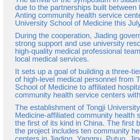
due to the partnerships built betwee
Anting community health service cent
University School of Medicine this July
During the cooperation, Jiading gover
strong support and use university reso
high-quality medical professional tea
local medical services.
It sets up a goal of building a three-ti
of high-level medical personnel from T
School of Medicine to affiliated hospital
community health service centers with
The establishment of Tongji Universit
Medicine-affiliated community health s
the first of its kind in China. The first 
the project includes ten community he
centers in Jiading, Yangpu, Putuo, Jing