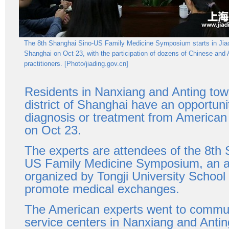
The 8th Shanghai Sino-US Family Medicine Symposium starts in Jiadi
Shanghai on Oct 23, with the participation of dozens of Chinese and
practitioners. [Photo/jiading.gov.cn]
Residents in Nanxiang and Anting tow
district of Shanghai have an opportuni
diagnosis or treatment from American
on Oct 23.
The experts are attendees of the 8th
US Family Medicine Symposium, an a
organized by Tongji University School
promote medical exchanges.
The American experts went to commun
service centers in Nanxiang and Anti