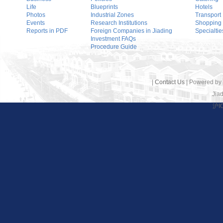
Life
Blueprints
Hotels
Photos
Industrial Zones
Transport
Events
Research Institutions
Shopping
Reports in PDF
Foreign Companies in Jiading
Specialtie
Investment FAQs
Procedure Guide
|
Contact Us
| Powered by
Jiad
沪I