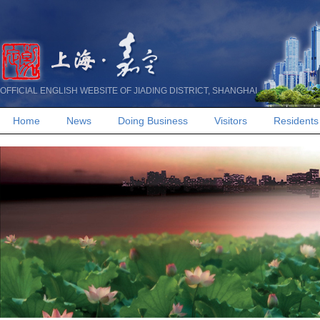
OFFICIAL ENGLISH WEBSITE OF JIADING DISTRICT, SHANGHAI
Home
News
Doing Business
Visitors
Residents