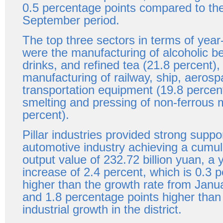
0.5 percentage points compared to th
September period.
The top three sectors in terms of yea
were the manufacturing of alcoholic b
drinks, and refined tea (21.8 percent),
manufacturing of railway, ship, aerosp
transportation equipment (19.8 percen
smelting and pressing of non-ferrous 
percent).
Pillar industries provided strong suppor
automotive industry achieving a cumula
output value of 232.72 billion yuan, a 
increase of 2.4 percent, which is 0.3 
higher than the growth rate from Jan
and 1.8 percentage points higher than 
industrial growth in the district.