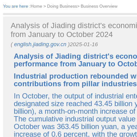
You are here :
Home
> Doing Business> Business Overview
Analysis of Jiading district's econo
from January to October 2024
(
english.jiading.gov.cn
)2025-01-16
Analysis of Jiading district's econ
performance from January to Octo
Industrial production rebounded wi
contributions from pillar industries
In October, the output of industrial en
designated size reached 43.45 billion
billion), a month-on-month increase of
The cumulative industrial output value
October was 363.45 billion yuan, a ye
increase of 0.6 percent, with the growt