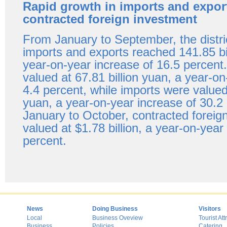
Rapid growth in imports and expor
contracted foreign investment
From January to September, the distric
imports and exports reached 141.85 bi
year-on-year increase of 16.5 percent
valued at 67.81 billion yuan, a year-on
4.4 percent, while imports were valued 
yuan, a year-on-year increase of 30.2
January to October, contracted foreig
valued at $1.78 billion, a year-on-year
percent.
News
Doing Business
Visitors
Local
Business Oveview
Tourist Att
Business
Policies
Catering