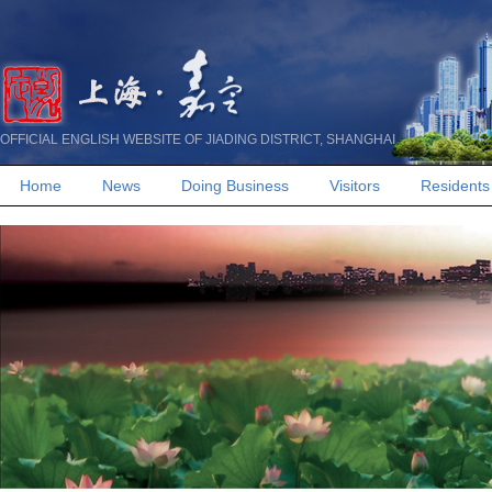
OFFICIAL ENGLISH WEBSITE OF JIADING DISTRICT, SHANGHAI
Home
News
Doing Business
Visitors
Residents