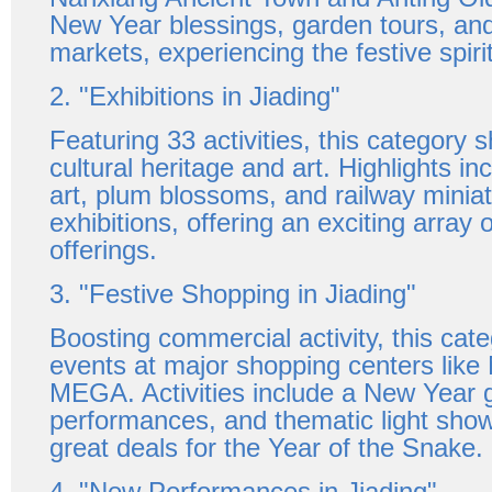
New Year blessings, garden tours, and
markets, experiencing the festive spirit
2. "Exhibitions in Jiading"
Featuring 33 activities, this category
cultural heritage and art. Highlights in
art, plum blossoms, and railway minia
exhibitions, offering an exciting array of
offerings.
3. "Festive Shopping in Jiading"
Boosting commercial activity, this cat
events at major shopping centers like
MEGA. Activities include a New Year g
performances, and thematic light show
great deals for the Year of the Snake.
4. "New Performances in Jiading"