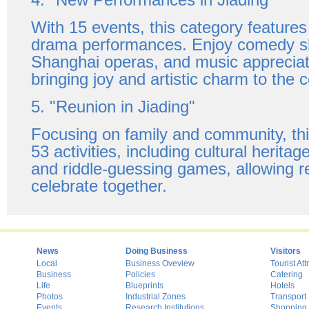
With 15 events, this category feature
drama performances. Enjoy comedy sh
Shanghai operas, and music appreciat
bringing joy and artistic charm to the c
5. "Reunion in Jiading"
Focusing on family and community, thi
53 activities, including cultural herita
and riddle-guessing games, allowing r
celebrate together.
News
Doing Business
Visitors
Local
Business Oveview
Tourist Att
Business
Policies
Catering
Life
Blueprints
Hotels
Photos
Industrial Zones
Transport
Events
Research Institutions
Shopping