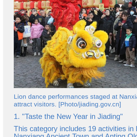
Lion dance performances staged at Nanx
attract visitors. [Photo/jiading.gov.cn]
1. "Taste the New Year in Jiading"
This category includes 19 activities in 
Nanxiang Ancient Town and Anting Old