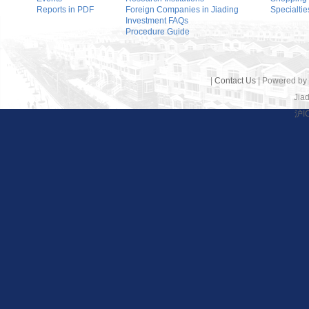
Reports in PDF
Foreign Companies in Jiading
Specialtie
Investment FAQs
Procedure Guide
|
Contact Us
| Powered by
Jiad
沪I