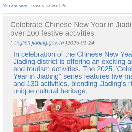
You are here :
Home
> News> Life
Celebrate Chinese New Year in Jiadin
over 100 festive activities
(
english.jiading.gov.cn
)2025-01-24
In celebration of the Chinese New Yea
Jiading district is offering an exciting a
and tourism activities. The 2025 "Cel
Year in Jiading" series features five m
and 130 activities, blending Jiading's r
unique cultural heritage.