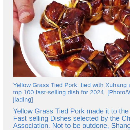
Yellow Grass Tied Pork, tied with Xuhang st
top 100 fast-selling dish for 2024. [Photo
jiading]
Yellow Grass Tied Pork made it to th
Fast-selling Dishes selected by the C
Association. Not to be outdone, Shang