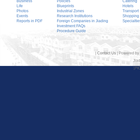
Business
Policies
Catering
Life
Blueprints
Hotels
Photos
Industrial Zones
Transport
Events
Research Institutions
Shopping
Reports in PDF
Foreign Companies in Jiading
Specialtie
Investment FAQs
Procedure Guide
|
Contact Us
| Powered by
Jiad
沪I