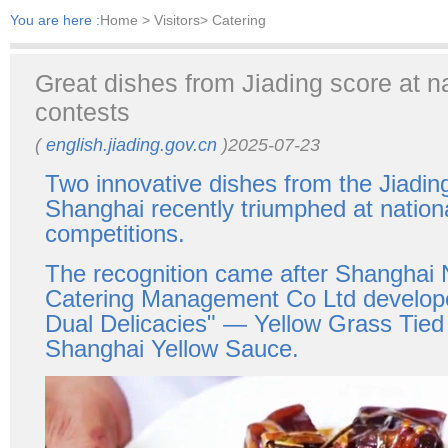
You are here :
Home
> Visitors> Catering
​Great dishes from Jiading score at na
contests
(
english.jiading.gov.cn
)2025-07-23
Two innovative dishes from the Jiading 
Shanghai recently triumphed at nationa
competitions.
The recognition came after Shanghai
Catering Management Co Ltd develop
Dual Delicacies" — Yellow Grass Tied
Shanghai Yellow Sauce.