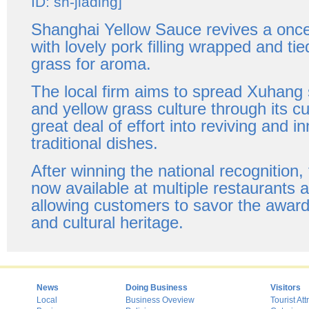
ID: sh-jiading]
Shanghai Yellow Sauce revives a once-
with lovely pork filling wrapped and tie
grass for aroma.
The local firm aims to spread Xuhang s
and yellow grass culture through its cu
great deal of effort into reviving and i
traditional dishes.
After winning the national recognition,
now available at multiple restaurants 
allowing customers to savor the award
and cultural heritage.
News
Doing Business
Visitors
Local
Business Oveview
Tourist Att