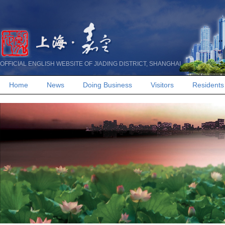
OFFICIAL ENGLISH WEBSITE OF JIADING DISTRICT, SHANGHAI
Home
News
Doing Business
Visitors
Residents