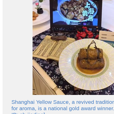
Shanghai Yellow Sauce, a revived tradition
for aroma, is a national gold award winne