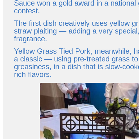
Sauce won a gold award in a national
contest.
The first dish creatively uses yellow 
straw plaiting — adding a very special,
fragrance.
Yellow Grass Tied Pork, meanwhile, h
a classic — using pre-treated grass t
greasiness, in a dish that is slow-coo
rich flavors.