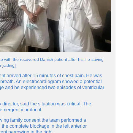
 with the recovered Danish patient after his life-saving
-jiading]
ent arrived after 15 minutes of chest pain. He was
 breath. An electrocardiogram showed a potential
age and he experienced two episodes of ventricular
irector, said the situation was critical. The
n emergency protocol.
owing family consent the team performed a
the complete blockage in the left anterior
nt narrowing in the right.