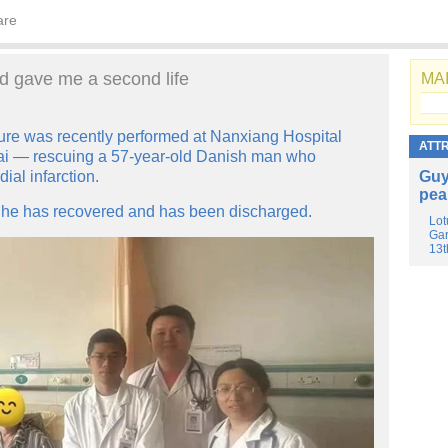
are
d gave me a second life
MAI
ure was recently performed at Nanxiang Hospital
ATT
ghai — rescuing a 57-year-old Danish man who
ial infarction.
Guy
pea
, he has recovered and has been discharged.
Lot
Gar
13t