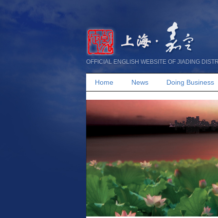
OFFICIAL ENGLISH WEBSITE OF JIADING DIST
Home
News
Doing Business