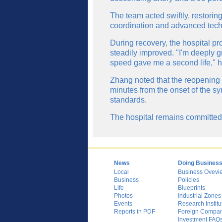
The team acted swiftly, restorin
coordination and advanced tech
During recovery, the hospital pro
steadily improved. "I'm deeply g
speed gave me a second life," 
Zhang noted that the reopening 
minutes from the onset of the sy
standards.
The hospital remains committed t
News
Doing Busines
Local
Business Ovevi
Business
Policies
Life
Blueprints
Photos
Industrial Zones
Events
Research Institu
Reports in PDF
Foreign Compani
Investment FAQ