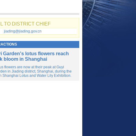
L TO DISTRICT CHIEF
jiading@jiading.gov.cn
RACTIONS
i Garden's lotus flowers reach
k bloom in Shanghai
us flowers are now at their peak at Guyi
den in Jiading district, Shanghai, during the
h Shanghai Lotus and Water Lily Exhibition.