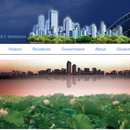
RICT, SHANGHAI
Visitors
Residents
Government
About
Govern