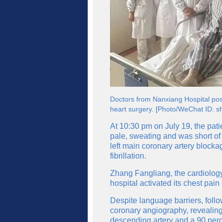
Doctors from Nanxiang Hospital pose
heart surgery. [Photo/WeChat ID: sh
At 10:30 pm on July 19, the pati
pale, sweating and was short of
left main coronary artery block
fibrillation.
Zhang Fangliang, the cardiology d
hospital activated its chest pai
Despite language barriers, foll
coronary angiography, revealing 
descending artery and a 90 perce