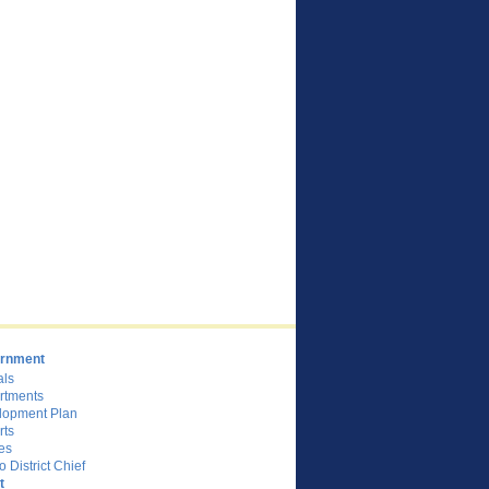
rnment
als
rtments
lopment Plan
rts
es
o District Chief
t