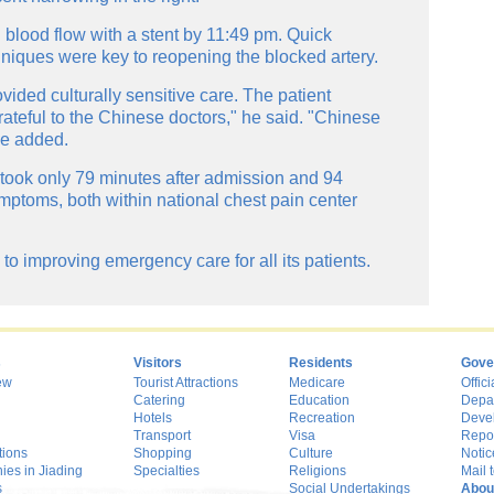
g blood flow with a stent by 11:49 pm. Quick
niques were key to reopening the blocked artery.
vided culturally sensitive care. The patient
rateful to the Chinese doctors," he said. "Chinese
he added.
took only 79 minutes after admission and 94
mptoms, both within national chest pain center
o improving emergency care for all its patients.
s
Visitors
Residents
Gove
ew
Tourist Attractions
Medicare
Offici
Catering
Education
Depa
Hotels
Recreation
Deve
Transport
Visa
Repo
tions
Shopping
Culture
Notic
es in Jiading
Specialties
Religions
Mail t
s
Social Undertakings
Abou