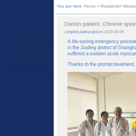
You are here :
Home
> Residents> Medic
Danish patient: Chinese spee
(
english.jiading.gov.cn
)2025-08-08
A life-saving emergency proced
in the Jiading district of Shan
suffered a sudden acute myocard
Thanks to the prompt treatment