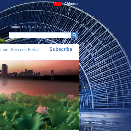
Chinese
Today is
Sun, Aug 9, 2026
Subscribe
ment Services Portal