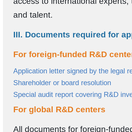
access to international experts,
and talent.
III. Documents required for ap
For foreign-funded R&D cente
Application letter signed by the legal 
Shareholder or board resolution
Special audit report covering R&D inv
For global R&D centers
All documents for foreign-fund