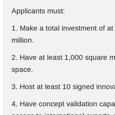
Applicants must:
1. Make a total investment of at
million.
2. Have at least 1,000 square 
space.
3. Host at least 10 signed innov
4. Have concept validation capab