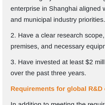
enterprise in Shanghai aligned w
and municipal industry priorities
2. Have a clear research scope,
premises, and necessary equip
3. Have invested at least $2 mil
over the past three years.
Requirements for global R&D 
In addition to meeting the requi