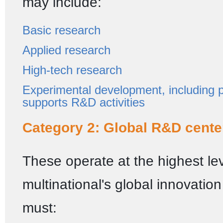
may include:
Basic research
Applied research
High-tech research
Experimental development, including pi
supports R&D activities
Category 2: Global R&D cente
These operate at the highest lev
multinational's global innovatio
must: