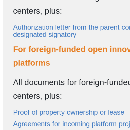
centers, plus:
Authorization letter from the parent c
designated signatory
For foreign-funded open inno
platforms
All documents for foreign-fund
centers, plus:
Proof of property ownership or lease
Agreements for incoming platform pro