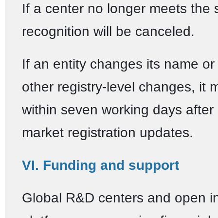
If a center no longer meets the 
recognition will be canceled.
If an entity changes its name o
other registry-level changes, it 
within seven working days after
market registration updates.
VI. Funding and support
Global R&D centers and open i