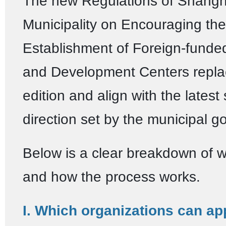
The new Regulations of Shangh
Municipality on Encouraging the
Establishment of Foreign-fund
and Development Centers repla
edition and align with the latest 
direction set by the municipal 
Below is a clear breakdown of 
and how the process works.
I. Which organizations can ap