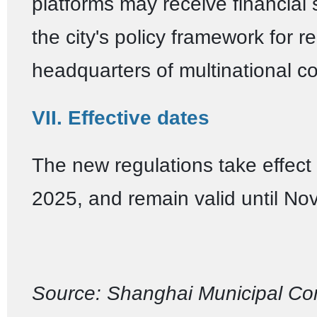
platforms may receive financial
the city's policy framework for r
headquarters of multinational c
VII. Effective dates
The new regulations take effect
2025, and remain valid until No
Source: Shanghai Municipal Co