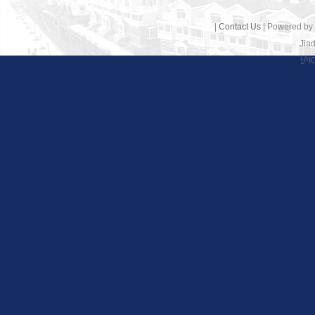
|
Contact Us
| Powered by
Jiad
沪I