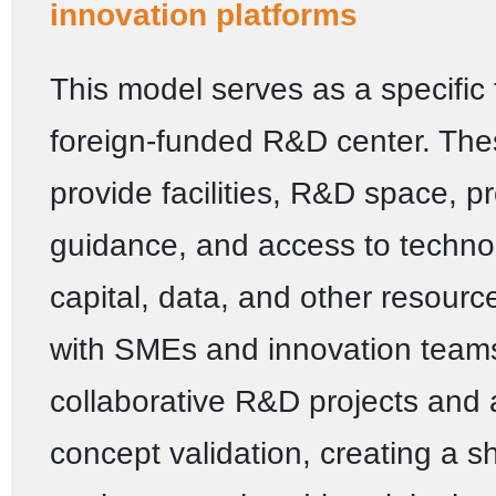
innovation platforms
This model serves as a specific 
foreign-funded R&D center. The
provide facilities, R&D space, p
guidance, and access to technol
capital, data, and other resour
with SMEs and innovation teams
collaborative R&D projects and 
concept validation, creating a s