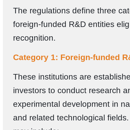
The regulations define three cat
foreign-funded R&D entities eligi
recognition.
Category 1: Foreign-funded R
These institutions are establish
investors to conduct research a
experimental development in na
and related technological fields