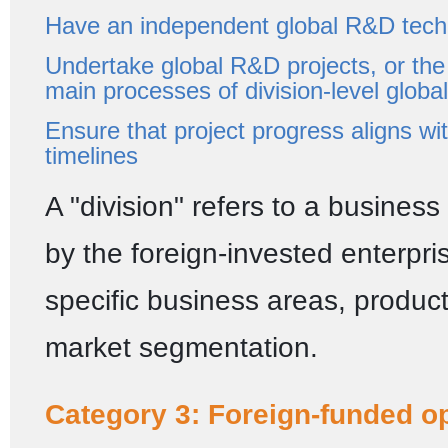
Have an independent global R&D tech
Undertake global R&D projects, or the
main processes of division-level globa
Ensure that project progress aligns wit
timelines
A "division" refers to a business
by the foreign-invested enterpr
specific business areas, product 
market segmentation.
Category 3: Foreign-funded o