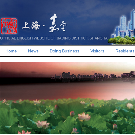
OFFICIAL ENGLISH WEBSITE OF JIADING DISTRICT, SHANGHAI
Home
News
Doing Business
Visitors
Residents