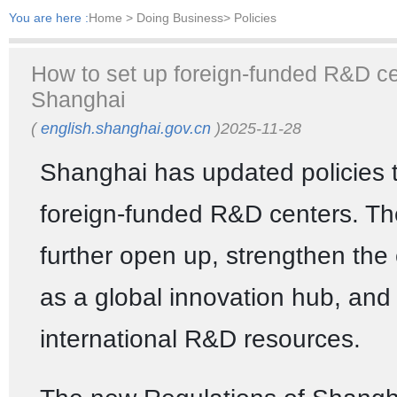
You are here :
Home
> Doing Business> Policies
How to set up foreign-funded R&D ce
Shanghai
(
english.shanghai.gov.cn
)2025-11-28
Shanghai has updated policies 
foreign-funded R&D centers. The
further open up, strengthen the c
as a global innovation hub, and
international R&D resources.