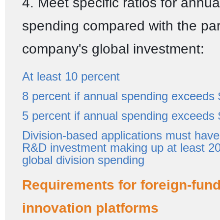
4. Meet specific ratios for annu
spending compared with the pa
company's global investment:
At least 10 percent
8 percent if annual spending exceeds 
5 percent if annual spending exceeds 
Division-based applications must have 
R&D investment making up at least 20
global division spending
Requirements for foreign-fun
innovation platforms