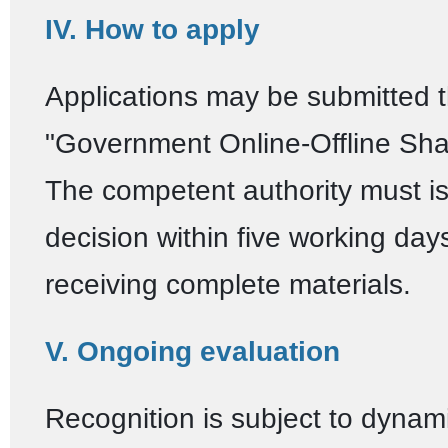
IV. How to apply
Applications may be submitted 
"Government Online-Offline Shan
The competent authority must i
decision within five working days
receiving complete materials.
V. Ongoing evaluation
Recognition is subject to dynam