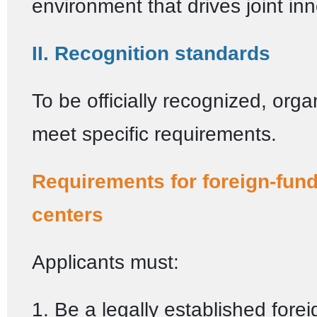
environment that drives joint in
II. Recognition standards
To be officially recognized, org
meet specific requirements.
Requirements for foreign-fu
centers
Applicants must:
1. Be a legally established fore