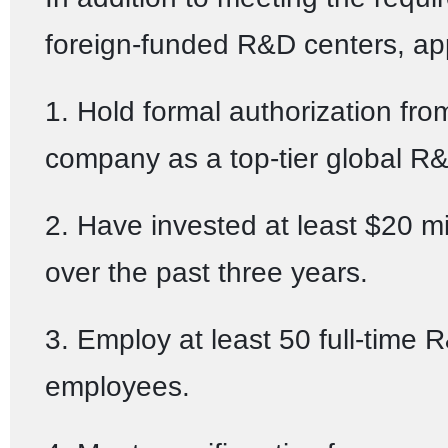
foreign-funded R&D centers, ap
1. Hold formal authorization fro
company as a top-tier global R&
2. Have invested at least $20 mi
over the past three years.
3. Employ at least 50 full-time 
employees.