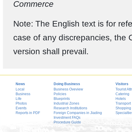
Commerce
Note: The English text is for ref
case of any discrepancies, the
version shall prevail.
News
Doing Business
Visitors
Local
Business Oveview
Tourist Att
Business
Policies
Catering
Life
Blueprints
Hotels
Photos
Industrial Zones
Transport
Events
Research Institutions
Shopping
Reports in PDF
Foreign Companies in Jiading
Specialtie
Investment FAQs
Procedure Guide