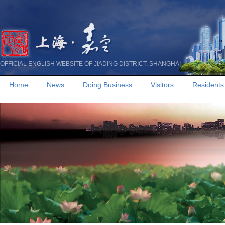
OFFICIAL ENGLISH WEBSITE OF JIADING DISTRICT, SHANGHAI
Home
News
Doing Business
Visitors
Residents