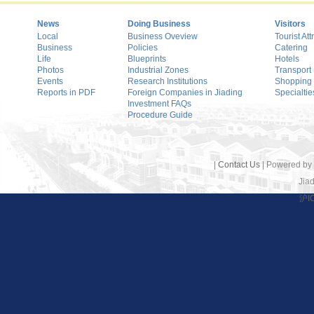
News
Doing Business
Visitors
Local
Business Oveview
Tourist Att
Business
Policies
Catering
Life
Blueprints
Hotels
Photos
Industrial Zones
Transport
Events
Research Institutions
Shopping
Reports in PDF
Foreign Companies in Jiading
Specialtie
Investment FAQs
Procedure Guide
|
Contact Us
| Powered by
Jiad
沪I