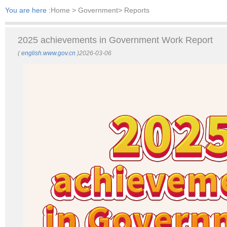
You are here :
Home
> Government> Reports
2025 achievements in Government Work Report
(
english.www.gov.cn
)2026-03-06