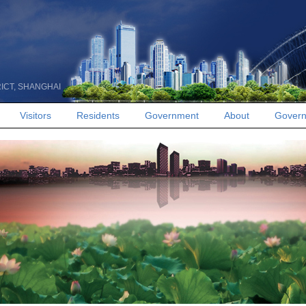
RICT, SHANGHAI
Visitors
Residents
Government
About
Govern