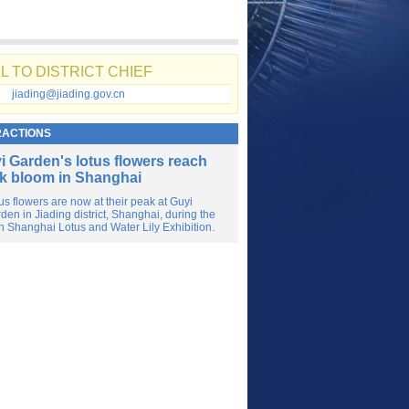
L TO DISTRICT CHIEF
jiading@jiading.gov.cn
RACTIONS
i Garden's lotus flowers reach
k bloom in Shanghai
us flowers are now at their peak at Guyi
den in Jiading district, Shanghai, during the
h Shanghai Lotus and Water Lily Exhibition.