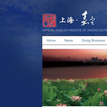
OFFICIAL ENGLISH WEBSITE OF JIADING DIST
Home
News
Doing Business