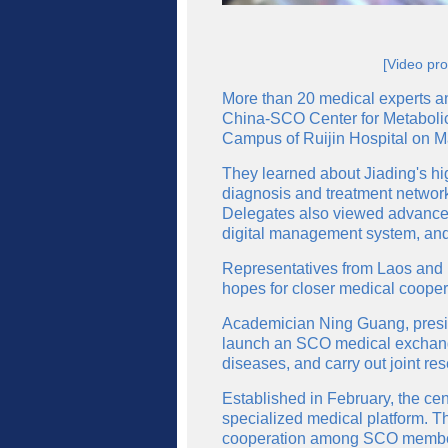
[Video pro
More than 20 medical experts an
China-SCO Center for Metabolic
Campus of Ruijin Hospital on M
They learned about Jiading's hi
diagnosis and treatment network
Delegates also viewed advanced 
digital management system, and 
Representatives from Laos and
hopes for closer medical cooper
Academician Ning Guang, presid
launch an SCO medical exchange
diseases, and carry out joint re
Established in February, the cen
specialized medical platform. Th
cooperation among SCO member