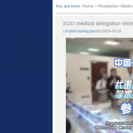
You are here :
Home
> Residents> Medic
SCO medical delegation visits
(
english.jiading.gov.cn
)2026-05-29