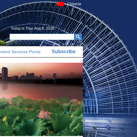
Chinese
Today is
Thur, Aug 6, 2026
Subscribe
ment Services Portal