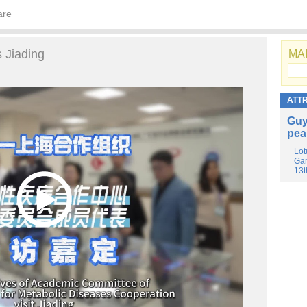
are
 Jiading
MAI
ATT
Guy
pea
Lot
Gar
13t