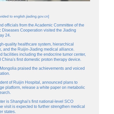
vided to english.jiading.gov.cn]
d officials from the Academic Committee of the
 Diseases Cooperation visited the Jiading
ay 24.
gh-quality healthcare system, hierarchical
, and the Ruijin-Jiading medical alliance.
facilities including the endocrine tumor center,
China's first domestic proton therapy device.
 Mongolia praised the achievements and voiced
ation.
ent of Ruijin Hospital, announced plans to
 platform, release a white paper on metabolic
search.
ter is Shanghai's first national-level SCO
e visit is expected to further strengthen medical
 states.