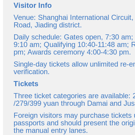
Visitor Info
Venue: Shanghai International Circuit
Road, Jiading district.
Daily schedule: Gates open, 7:30 am; 
9:10 am; Qualifying 10:40-11:48 am; 
pm; Awards ceremony 4:00-4:30 pm.
Single-day tickets allow unlimited re-e
verification.
Tickets
Three ticket categories are available:
/279/399 yuan through Damai and Jus
Foreign visitors may purchase tickets 
passports and should present the orig
the manual entry lanes.