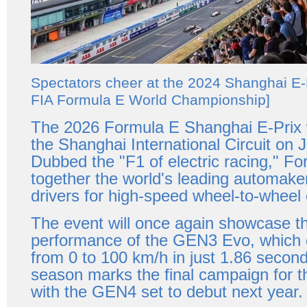
Spectators cheer at the 2024 Shanghai E-
FIA Formula E World Championship]
The 2026 Formula E Shanghai E-Prix w
the Shanghai International Circuit on J
Dubbed the "F1 of electric racing," Fo
together the world's leading automaker
drivers for high-speed wheel-to-wheel 
The event will once again showcase t
performance of the GEN3 Evo, which 
from 0 to 100 km/h in just 1.86 secon
season marks the final campaign for
with the GEN4 set to debut next year.