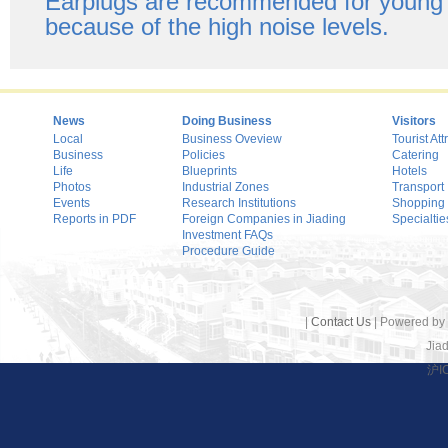
Earplugs are recommended for young 
because of the high noise levels.
News
Doing Business
Visitors
Local
Business Oveview
Tourist Att
Business
Policies
Catering
Life
Blueprints
Hotels
Photos
Industrial Zones
Transport
Events
Research Institutions
Shopping
Reports in PDF
Foreign Companies in Jiading
Specialtie
Investment FAQs
Procedure Guide
|
Contact Us
| Powered by
Jiad
沪I