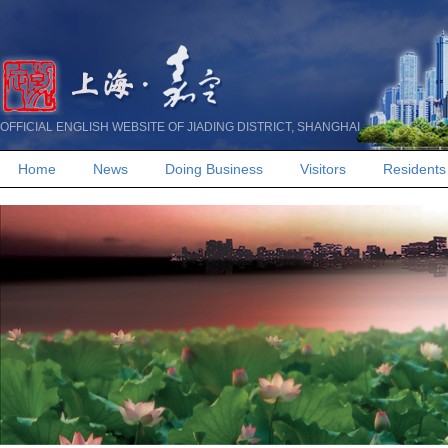
OFFICIAL ENGLISH WEBSITE OF JIADING DISTRICT, SHANGHAI
Home
News
Doing Business
Visitors
Residents