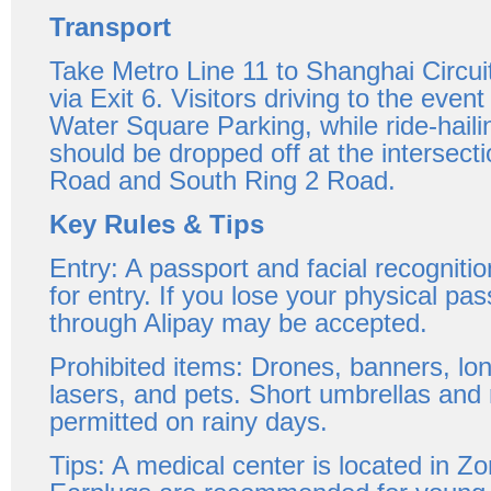
Transport
Take Metro Line 11 to Shanghai Circuit
via Exit 6. Visitors driving to the even
Water Square Parking, while ride-hail
should be dropped off at the intersecti
Road and South Ring 2 Road.
Key Rules & Tips
Entry: A passport and facial recognitio
for entry. If you lose your physical pass
through Alipay may be accepted.
Prohibited items: Drones, banners, lo
lasers, and pets. Short umbrellas and 
permitted on rainy days.
Tips: A medical center is located in 