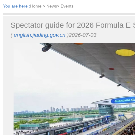
You are here :
Home
> News> Events
Spectator guide for 2026 Formula E 
(
english.jiading.gov.cn
)2026-07-03