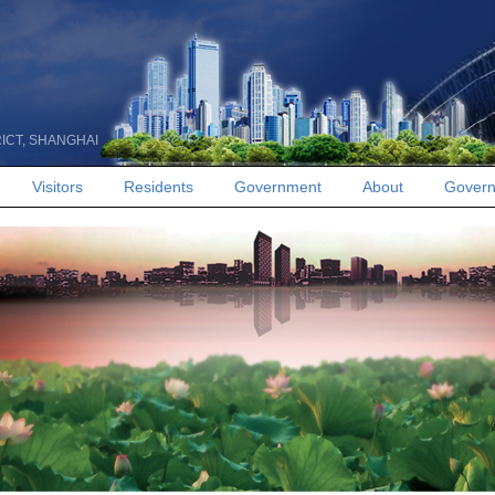
RICT, SHANGHAI
Visitors
Residents
Government
About
Govern