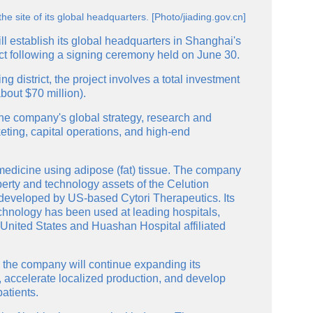
e site of its global headquarters. [Photo/jiading.gov.cn]
l establish its global headquarters in Shanghai's
ct following a signing ceremony held on June 30.
g district, the project involves a total investment
bout $70 million).
he company's global strategy, research and
eting, capital operations, and high-end
medicine using adipose (fat) tissue. The company
perty and technology assets of the Celution
 developed by US-based Cytori Therapeutics. Its
chnology has been used at leading hospitals,
 United States and Huashan Hospital affiliated
 the company will continue expanding its
 accelerate localized production, and develop
atients.