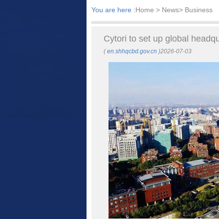
You are here :
Home
> News> Business
Cytori to set up global headq
(
en.shhqcbd.gov.cn
)2026-07-03