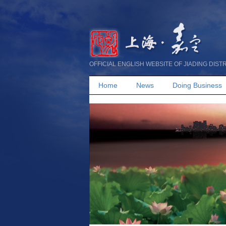
OFFICIAL ENGLISH WEBSITE OF JIADING DIST
Home
News
Doing Business