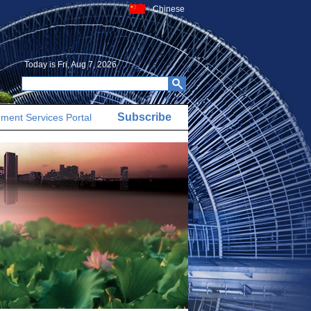
Chinese
Today is
Fri, Aug 7, 2026
Subscribe
ment Services Portal