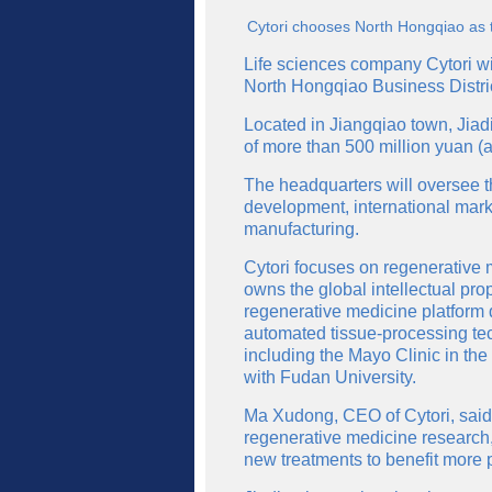
Cytori chooses North Hongqiao as th
Life sciences company Cytori wil
North Hongqiao Business Distri
Located in Jiangqiao town, Jiadin
of more than 500 million yuan (a
The headquarters will oversee t
development, international mark
manufacturing.
Cytori focuses on regenerative 
owns the global intellectual pro
regenerative medicine platform
automated tissue-processing te
including the Mayo Clinic in the
with Fudan University.
Ma Xudong, CEO of Cytori, said
regenerative medicine research,
new treatments to benefit more p