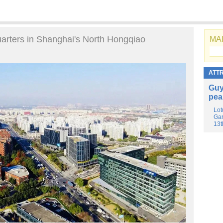
uarters in Shanghai's North Hongqiao
MAI
ATT
Guy
pea
Lot
Gar
13t