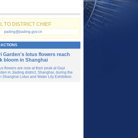
L TO DISTRICT CHIEF
jiading@jiading.gov.cn
RACTIONS
i Garden's lotus flowers reach
k bloom in Shanghai
us flowers are now at their peak at Guyi
den in Jiading district, Shanghai, during the
h Shanghai Lotus and Water Lily Exhibition.