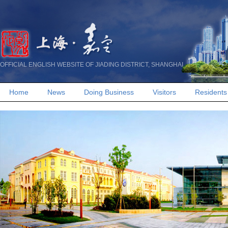
OFFICIAL ENGLISH WEBSITE OF JIADING DISTRICT, SHANGHAI
Home
News
Doing Business
Visitors
Residents