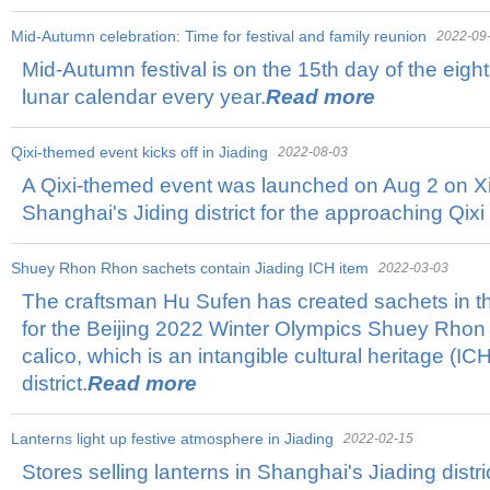
Mid-Autumn celebration: Time for festival and family reunion
2022-09
Mid-Autumn festival is on the 15th day of the eigh
lunar calendar every year.
Read more
Qixi-themed event kicks off in Jiading
2022-08-03
A Qixi-themed event was launched on Aug 2 on Xi
Shanghai's Jiding district for the approaching Qixi 
Shuey Rhon Rhon sachets contain Jiading ICH item
2022-03-03
The craftsman Hu Sufen has created sachets in t
for the Beijing 2022 Winter Olympics Shuey Rhon
calico, which is an intangible cultural heritage (ICH
district.
Read more
Lanterns light up festive atmosphere in Jiading
2022-02-15
Stores selling lanterns in Shanghai's Jiading distri