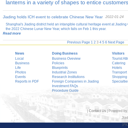
lanterns in a variety of shapes to entice customers
Jiading holds ICH event to celebrate Chinese New Year
2022-01-24
Shanghai's Jiading district held an intangible cultural heritage event at Jiadin
the 2022 Chinese Lunar New Year, which falls on Feb 1 this year.
Read more
Previous Page
1
2
3
4
5
6
Next Page
News
Doing Business
Visitors
Local
Business Oveview
Tourist Att
Business
Policies
Catering
Life
Blueprints
Hotels
Photos
Industrial Zones
Transport
Events
Research Institutions
Shopping
Reports in PDF
Foreign Companies in Jiading
Specialtie
Investment FAQs
Procedure Guide
|
Contact Us
| Powered by
Jiad
沪I