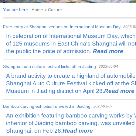
You are here :
Home
> Culture
Free entry at Shanghai venues on International Museum Day
2023-0
In celebration of International Museum Day, which 
of 125 museums in East China's Shanghai will no
the public the price of admission.
Read more
​Shanghai auto culture festival kicks off in Jiading
2023-05-04
A brand activity to create a highland of automobile
Shanghai Auto Culture Festival kicked off at the
Museum in Jiading district on April 28.
Read more
Bamboo carving exhibition unveiled in Jiading
2023-03-07
An exhibition featuring bamboo carving works by W
inheritor of Jiading bamboo carving, was unveile
Shanghai, on Feb 28.
Read more