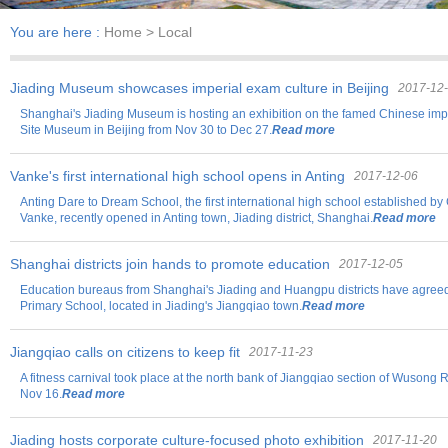
You are here :
Home
> Local
Jiading Museum showcases imperial exam culture in Beijing
2017-12
Shanghai's Jiading Museum is hosting an exhibition on the famed Chinese imp
Site Museum in Beijing from Nov 30 to Dec 27.
Read more
Vanke's first international high school opens in Anting
2017-12-06
Anting Dare to Dream School, the first international high school established by
Vanke, recently opened in Anting town, Jiading district, Shanghai.
Read more
Shanghai districts join hands to promote education
2017-12-05
Education bureaus from Shanghai's Jiading and Huangpu districts have agree
Primary School, located in Jiading's Jiangqiao town.
Read more
Jiangqiao calls on citizens to keep fit
2017-11-23
A fitness carnival took place at the north bank of Jiangqiao section of Wusong R
Nov 16.
Read more
Jiading hosts corporate culture-focused photo exhibition
2017-11-20