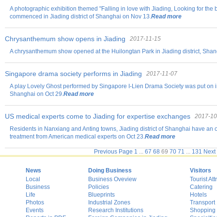
A photographic exhibition themed "Falling in love with Jiading, Looking for the 
commenced in Jiading district of Shanghai on Nov 13.
Read more
Chrysanthemum show opens in Jiading
2017-11-15
A chrysanthemum show opened at the Huilongtan Park in Jiading district, Shan
Singapore drama society performs in Jiading
2017-11-07
A play Lovely Ghost performed by Singapore I-Lien Drama Society was put on in
Shanghai on Oct 29.
Read more
US medical experts come to Jiading for expertise exchanges
2017-10
Residents in Nanxiang and Anting towns, Jiading district of Shanghai have an o
treatment from American medical experts on Oct 23.
Read more
Previous Page
1
...
67
68
69
70
71
...
131
Next
News
Doing Business
Visitors
Local
Business Oveview
Tourist Att
Business
Policies
Catering
Life
Blueprints
Hotels
Photos
Industrial Zones
Transport
Events
Research Institutions
Shopping