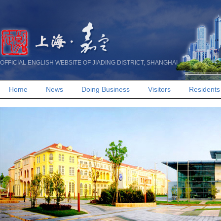
OFFICIAL ENGLISH WEBSITE OF JIADING DISTRICT, SHANGHAI
Home
News
Doing Business
Visitors
Residents