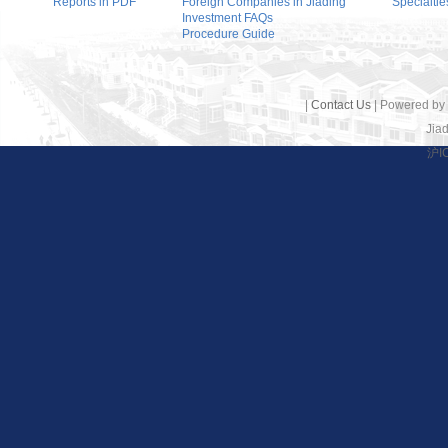
Reports in PDF
Foreign Companies in Jiading
Specialtie
Investment FAQs
Procedure Guide
|
Contact Us
| Powered by
Jiad
沪I