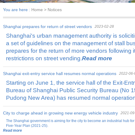
You are here :
Home
> Notices
Shanghai prepares for return of street vendors
2023-02-28
Shanghai's urban management authority is solicit
a set of guidelines on the management of stall bus
prepares for the return of more vendors following its
restrictions on street vending.
Read more
Shanghai exit-entry service hall resumes normal operations
2022-06-
Starting on June 1, the service hall of the Exit-Ent
Bureau of Shanghai Public Security Bureau (No
Pudong New Area) has resumed normal operation
City to charge ahead in growing new energy vehicle industry
2021-09
The Shanghai government is aiming for the city to become an industrial hub fo
Five-Year Plan (2021-25).
Read more