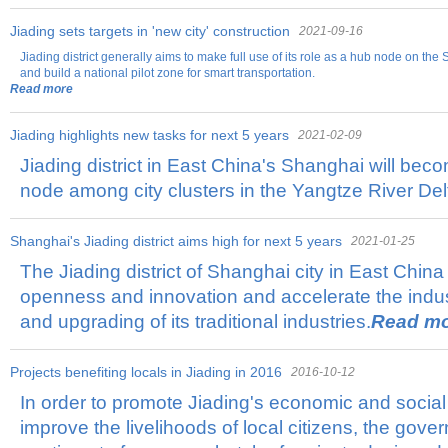
Jiading sets targets in 'new city' construction
2021-09-16
Jiading district generally aims to make full use of its role as a hub node on t
and build a national pilot zone for smart transportation.
Read more
Jiading highlights new tasks for next 5 years
2021-02-09
Jiading district in East China's Shanghai will be
node among city clusters in the Yangtze River Del
Shanghai's Jiading district aims high for next 5 years
2021-01-25
The Jiading district of Shanghai city in East China
openness and innovation and accelerate the indust
and upgrading of its traditional industries.
Read m
Projects benefiting locals in Jiading in 2016
2016-10-12
In order to promote Jiading's economic and soci
improve the livelihoods of local citizens, the gov