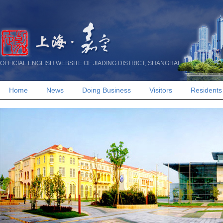
OFFICIAL ENGLISH WEBSITE OF JIADING DISTRICT, SHANGHAI
Home
News
Doing Business
Visitors
Residents