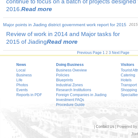
continue to focus on a batch of projects designed t
2016.
Read more
Major points in Jiading district government work report for 2015
2015
Review of work in 2014 and Major tasks for
2015 of Jiading
Read more
Previous Page
1
2
3
Next Page
News
Doing Business
Visitors
Local
Business Oveview
Tourist Att
Business
Policies
Catering
Life
Blueprints
Hotels
Photos
Industrial Zones
Transport
Events
Research Institutions
Shopping
Reports in PDF
Foreign Companies in Jiading
Specialtie
Investment FAQs
Procedure Guide
|
Contact Us
| Powered by
Jiad