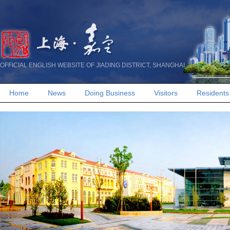
OFFICIAL ENGLISH WEBSITE OF JIADING DISTRICT, SHANGHAI
Home
News
Doing Business
Visitors
Residents