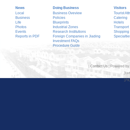
News
Doing Business
Visitors
Local
Business Oveview
Tourist Att
Business
Policies
Catering
Life
Blueprints
Hotels
Photos
Industrial Zones
Transport
Events
Research Institutions
Shopping
Reports in PDF
Foreign Companies in Jiading
Specialtie
Investment FAQs
Procedure Guide
|
Contact Us
| Powered by
Jiad
沪I