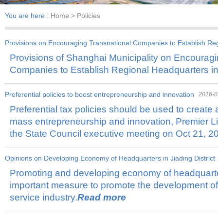
You are here :
Home
> Policies
Provisions on Encouraging Transnational Companies to Establish Re
Provisions of Shanghai Municipality on Encouragi
2018-11-01
Companies to Establish Regional Headquarters i
Preferential policies to boost entrepreneurship and innovation
2016-0
Preferential tax policies should be used to create 
mass entrepreneurship and innovation, Premier Li
the State Council executive meeting on Oct 21, 2
Opinions on Developing Economy of Headquarters in Jiading District
Promoting and developing economy of headquarte
important measure to promote the development of
service industry.
Read more