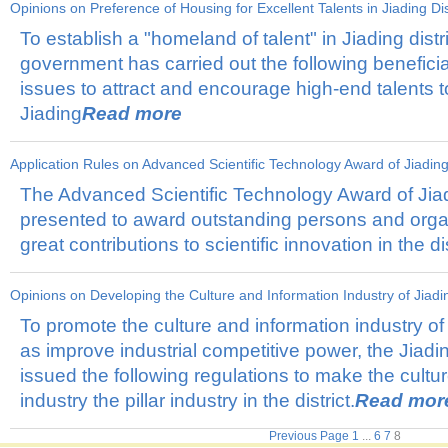
Opinions on Preference of Housing for Excellent Talents in Jiading Dis
To establish a "homeland of talent" in Jiading distri
government has carried out the following beneficia
issues to attract and encourage high-end talents t
Jiading
Read more
Application Rules on Advanced Scientific Technology Award of Jiading 
The Advanced Scientific Technology Award of Jiadi
presented to award outstanding persons and orga
great contributions to scientific innovation in the dis
Opinions on Developing the Culture and Information Industry of Jiadin
To promote the culture and information industry of J
as improve industrial competitive power, the Jia
issued the following regulations to make the cultu
industry the pillar industry in the district.
Read mor
Previous Page
1
...
6
7
8