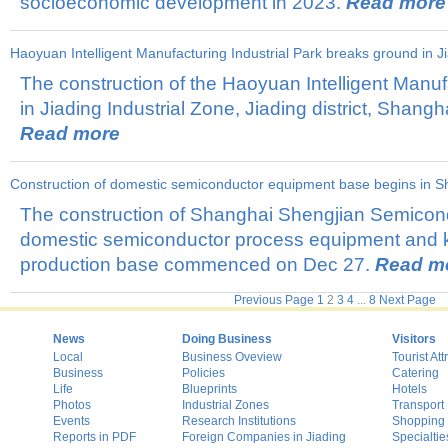
socioeconomic development in 2023.
Read more
Haoyuan Intelligent Manufacturing Industrial Park breaks ground in J
The construction of the Haoyuan Intelligent Manufa
in Jiading Industrial Zone, Jiading district, Shangh
Read more
​Construction of domestic semiconductor equipment base begins in S
The construction of Shanghai Shengjian Semicon
domestic semiconductor process equipment and
production base commenced on Dec 27.
Read m
Previous Page
1
2
3
4
...
8
Next Page
News
Doing Business
Visitors
Local
Business Oveview
Tourist Att
Business
Policies
Catering
Life
Blueprints
Hotels
Photos
Industrial Zones
Transport
Events
Research Institutions
Shopping
Reports in PDF
Foreign Companies in Jiading
Specialtie