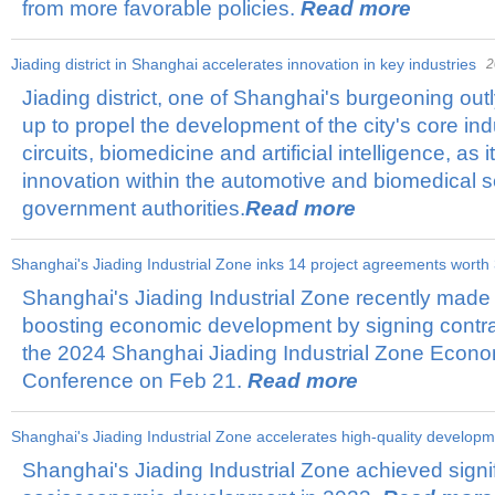
from more favorable policies.
Read more
Jiading district in Shanghai accelerates innovation in key industries
2
Jiading district, one of Shanghai's burgeoning outl
up to propel the development of the city's core ind
circuits, biomedicine and artificial intelligence, as 
innovation within the automotive and biomedical sec
government authorities.
Read more
​Shanghai's Jiading Industrial Zone inks 14 project agreements worth
Shanghai's Jiading Industrial Zone recently made s
boosting economic development by signing contrac
the 2024 Shanghai Jiading Industrial Zone Econ
Conference on Feb 21.
Read more
​Shanghai's Jiading Industrial Zone accelerates high-quality develop
Shanghai's Jiading Industrial Zone achieved signif