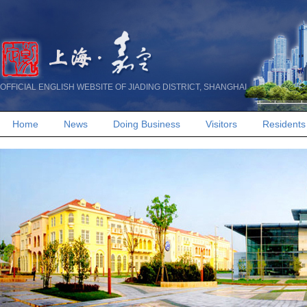
OFFICIAL ENGLISH WEBSITE OF JIADING DISTRICT, SHANGHAI
Home
News
Doing Business
Visitors
Residents