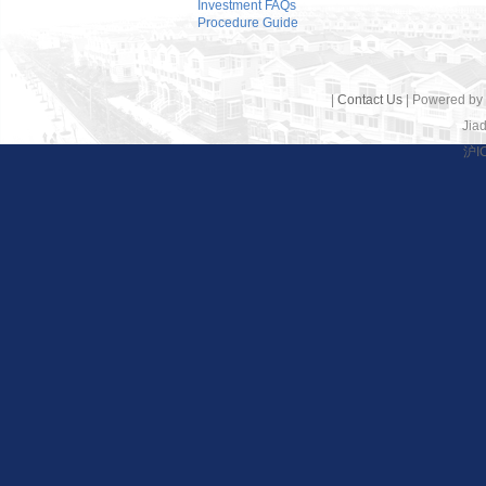
Investment FAQs
Procedure Guide
|
Contact Us
| Powered by
Jiad
沪I