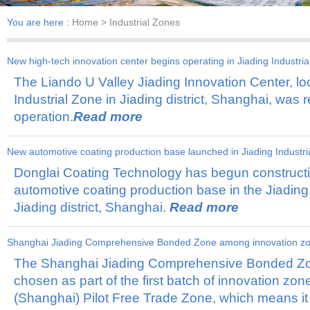
You are here :
Home
> Industrial Zones
New high-tech innovation center begins operating in Jiading Industri
The Liando U Valley Jiading Innovation Center, loc
Industrial Zone in Jiading district, Shanghai, was r
operation.
Read more
New automotive coating production base launched in Jiading Industri
Donglai Coating Technology has begun construct
automotive coating production base in the Jiading 
Jiading district, Shanghai.
Read more
Shanghai Jiading Comprehensive Bonded Zone among innovation zo
The Shanghai Jiading Comprehensive Bonded Zo
2024-09-05
chosen as part of the first batch of innovation zon
(Shanghai) Pilot Free Trade Zone, which means it 