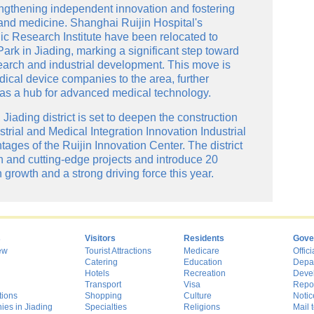
rengthening independent innovation and fostering
 and medicine. Shanghai Ruijin Hospital's
c Research Institute have been relocated to
ark in Jiading, marking a significant step toward
earch and industrial development. This move is
dical device companies to the area, further
 as a hub for advanced medical technology.
Jiading district is set to deepen the construction
rial and Medical Integration Innovation Industrial
ages of the Ruijin Innovation Center. The district
 and cutting-edge projects and introduce 20
growth and a strong driving force this year.
s
Visitors
Residents
Gove
ew
Tourist Attractions
Medicare
Offici
Catering
Education
Depa
Hotels
Recreation
Deve
Transport
Visa
Repo
tions
Shopping
Culture
Notic
es in Jiading
Specialties
Religions
Mail t