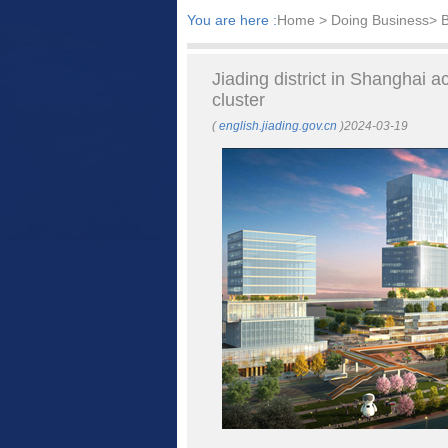
You are here :
Home
> Doing Business> B
Jiading district in Shanghai a
cluster
(
english.jiading.gov.cn
)2024-03-19