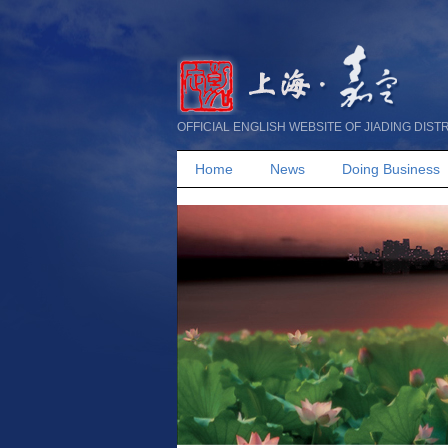
OFFICIAL ENGLISH WEBSITE OF JIADING DIST
Home
News
Doing Business