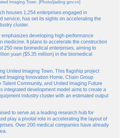
nited Imaging Town. [Photo/jiading.gov.cn]
hich houses 1,254 enterprises engaged in
service, has set its sights on accelerating the
dustry cluster.
arly emphasizes developing high-performance
 medicine. It plans to accelerate the construction
east 250 new biomedical enterprises, aiming to
illion yuan ($5.35 million) in the biomedical
shing United Imaging Town. This flagship project
nited Imaging Innovation Home, Chain Group
ve Talent Community, and United Imaging Future
s integrated development model aims to create a
quipment industry cluster with an estimated output
oised to serve as a leading research hub for
d play a pivotal role in accelerating the layout of
rprises. Over 200 medical companies have already
rea.