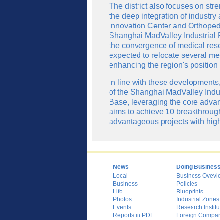
The district also focuses on st
the deep integration of industry
Innovation Center and Orthopedi
Shanghai MadValley Industrial P
the convergence of medical res
expected to relocate several me
enhancing the region's position
In line with these developments, 
of the Shanghai MadValley Indust
Base, leveraging the core advant
aims to achieve 10 breakthrough
advantageous projects with high 
News
Doing Busines
Local
Business Ovevi
Business
Policies
Life
Blueprints
Photos
Industrial Zones
Events
Research Institu
Reports in PDF
Foreign Compani