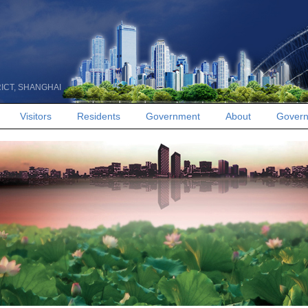
RICT, SHANGHAI
Visitors
Residents
Government
About
Govern