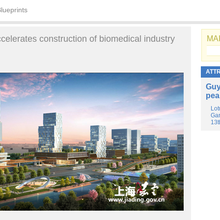
lueprints
ccelerates construction of biomedical industry
MAI
ATT
Guy
pea
Lot
Gar
13t