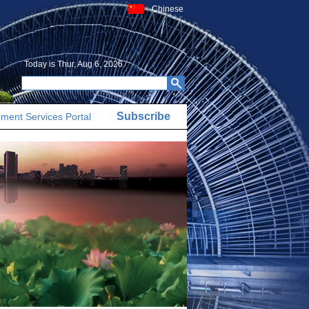
Chinese
Today is
Thur, Aug 6, 2026
Subscribe
ment Services Portal