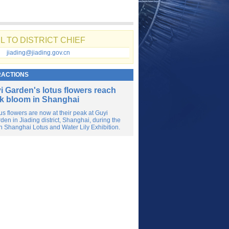
L TO DISTRICT CHIEF
jiading@jiading.gov.cn
RACTIONS
i Garden's lotus flowers reach
k bloom in Shanghai
us flowers are now at their peak at Guyi
den in Jiading district, Shanghai, during the
h Shanghai Lotus and Water Lily Exhibition.