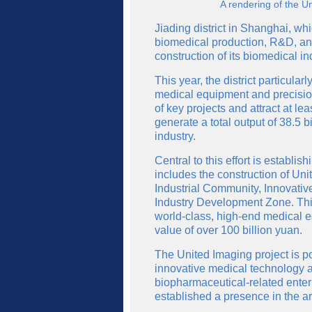
A rendering of the U
Jiading district in Shanghai, w
biomedical production, R&D, and 
construction of its biomedical in
This year, the district particul
medical equipment and precision
of key projects and attract at l
generate a total output of 38.5 b
industry.
Central to this effort is establi
includes the construction of U
Industrial Community, Innovati
Industry Development Zone. Thi
world-class, high-end medical e
value of over 100 billion yuan.
The United Imaging project is p
innovative medical technology an
biopharmaceutical-related ente
established a presence in the a