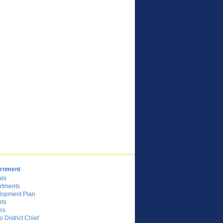
rnment
als
rtments
lopment Plan
rts
es
o District Chief