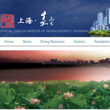
OFFICIAL ENGLISH WEBSITE OF JIADING DISTRICT, SHANGHAI
Home
News
Doing Business
Visitors
Residents