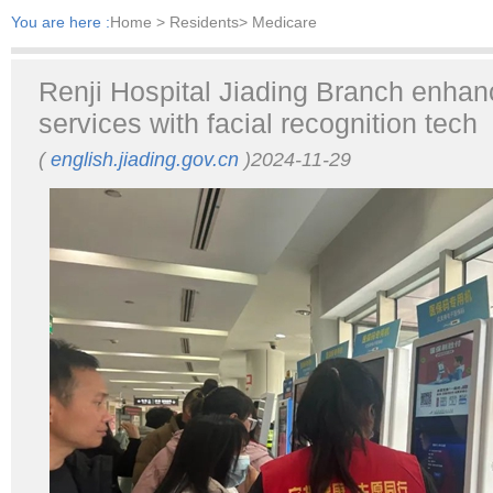
You are here :
Home
> Residents> Medicare
Renji Hospital Jiading Branch enha
services with facial recognition tech
(
english.jiading.gov.cn
)2024-11-29