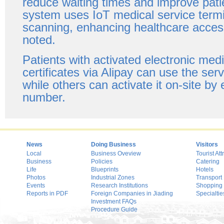
reduce waiting times and improve pati
system uses IoT medical service termin
scanning, enhancing healthcare accessi
noted.
Patients with activated electronic med
certificates via Alipay can use the ser
while others can activate it on-site by 
number.
News
Doing Business
Visitors
Local
Business Oveview
Tourist Att
Business
Policies
Catering
Life
Blueprints
Hotels
Photos
Industrial Zones
Transport
Events
Research Institutions
Shopping
Reports in PDF
Foreign Companies in Jiading
Specialtie
Investment FAQs
Procedure Guide