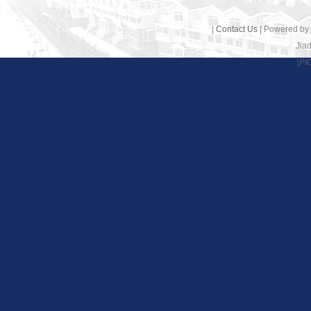
|
Contact Us
| Powered by
Jiad
沪I