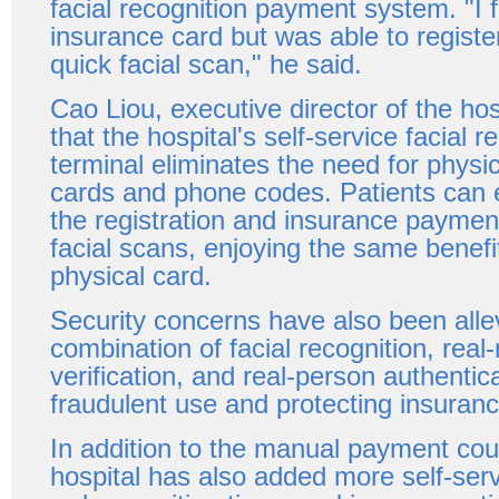
facial recognition payment system. "I 
insurance card but was able to registe
quick facial scan," he said.
Cao Liou, executive director of the hos
that the hospital's self-service facial r
terminal eliminates the need for physi
cards and phone codes. Patients can 
the registration and insurance paymen
facial scans, enjoying the same benefit
physical card.
Security concerns have also been alle
combination of facial recognition, rea
verification, and real-person authentic
fraudulent use and protecting insuran
In addition to the manual payment cou
hospital has also added more self-ser