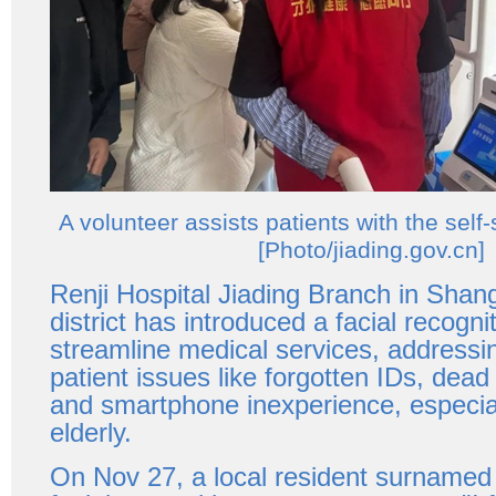
A volunteer assists patients with the self
[Photo/jiading.gov.cn]
Renji Hospital Jiading Branch in Shang
district has introduced a facial recogn
streamline medical services, addres
patient issues like forgotten IDs, dead
and smartphone inexperience, especia
elderly.
On Nov 27, a local resident surname