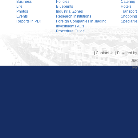
Business
Policies
Catering
Life
Blueprints
Hotels
Photos
Industrial Zones
Transport
Events
Research Institutions
Shopping
Reports in PDF
Foreign Companies in Jiading
Specialtie
Investment FAQs
Procedure Guide
|
Contact Us
| Powered by
Jiad
沪I