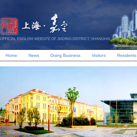
OFFICIAL ENGLISH WEBSITE OF JIADING DISTRICT, SHANGHAI
Home
News
Doing Business
Visitors
Residents