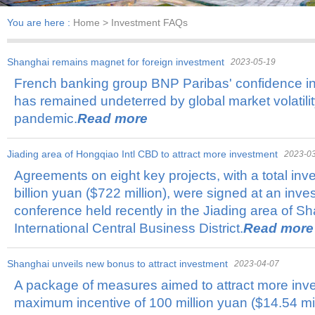
You are here :
Home
> Investment FAQs
Shanghai remains magnet for foreign investment
2023-05-19
French banking group BNP Paribas' confidence i
has remained undeterred by global market volatil
pandemic.
Read more
Jiading area of Hongqiao Intl CBD to attract more investment
2023-0
Agreements on eight key projects, with a total in
billion yuan ($722 million), were signed at an inv
conference held recently in the Jiading area of 
International Central Business District.
Read more
Shanghai unveils new bonus to attract investment
2023-04-07
A package of measures aimed to attract more inv
maximum incentive of 100 million yuan ($14.54 m