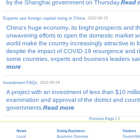
by the Shanghai government on Thursday.
Read 
Experts see foreign capital rising in China
2022-06-15
China's huge economy, its bright prospects and 
unwavering efforts to open the domestic market wid
world make the country increasingly attractive to f
despite the impact of COVID-19 resurgence and ri
some countries, experts and business leaders sa
more
Investment FAQs
2021-09-24
A project with an investment of less than $10 millio
examination and approval of the district and coun
governments.
Read more
Previous Page
1
2
News
Doing Business
Visitors
Local
Business Oveview
Tourist Att