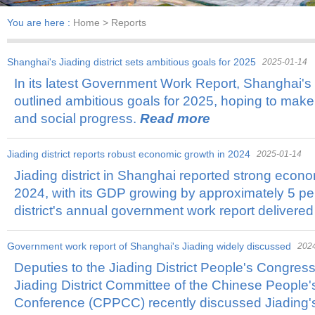
You are here :
Home
> Reports
Shanghai's Jiading district sets ambitious goals for 2025
2025-01-14
​In its latest Government Work Report, Shanghai's J
outlined ambitious goals for 2025, hoping to make
and social progress.
Read more
Jiading district reports robust economic growth in 2024
2025-01-14
​Jiading district in Shanghai reported strong econ
2024, with its GDP growing by approximately 5 per
district's annual government work report delivered
​Government work report of Shanghai's Jiading widely discussed
202
​Deputies to the Jiading District People's Congre
Jiading District Committee of the Chinese People's
Conference (CPPCC) recently discussed Jiading