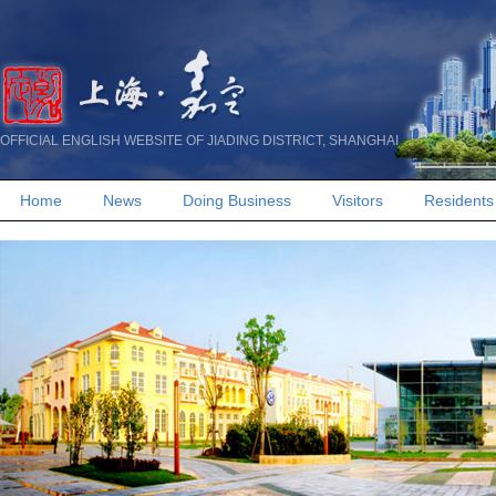
OFFICIAL ENGLISH WEBSITE OF JIADING DISTRICT, SHANGHAI
Home
News
Doing Business
Visitors
Residents