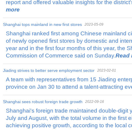
report and offered valuable insights for the distric
more
Shanghai tops mainland in new first stores
2023-05-09
Shanghai ranked first among Chinese mainland cit
of newly opened first stores by domestic and inter
year and in the first four months of this year, the
Commission of Commerce said on Sunday.
Read 
Jiading strives to better serve employment sector
2023-02-01
​A team with representatives from 15 Jiading enter
province on Jan 30 to attend a talent-attracting ev
Shanghai sees robust foreign trade growth
2022-09-16
Shanghai's foreign trade maintained double-digit 
July and August, with the total volume in the first
achieving positive growth, according to the local 