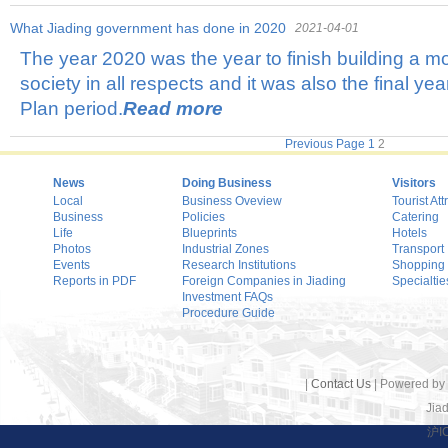
What Jiading government has done in 2020
2021-04-01
The year 2020 was the year to finish building a 
society in all respects and it was also the final ye
Plan period.
Read more
Previous Page
1
2
News
Doing Business
Visitors
Local
Business Oveview
Tourist Att
Business
Policies
Catering
Life
Blueprints
Hotels
Photos
Industrial Zones
Transport
Events
Research Institutions
Shopping
Reports in PDF
Foreign Companies in Jiading
Specialtie
Investment FAQs
Procedure Guide
|
Contact Us
| Powered by
Jiad
沪I