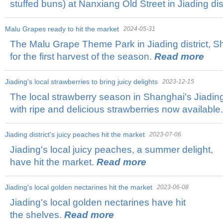
stuffed buns) at Nanxiang Old Street in Jiading dist
Malu Grapes ready to hit the market
2024-05-31
The Malu Grape Theme Park in Jiading district, S
for the first harvest of the season.
Read more
Jiading's local strawberries to bring juicy delights
2023-12-15
The local strawberry season in Shanghai's Jiading di
with ripe and delicious strawberries now available
​Jiading district's juicy peaches hit the market
2023-07-06
Jiading's local juicy peaches, a summer delight,
have hit the market.
Read more
Jiading's local golden nectarines hit the market
2023-06-08
Jiading's local golden nectarines have hit
the shelves.
Read more