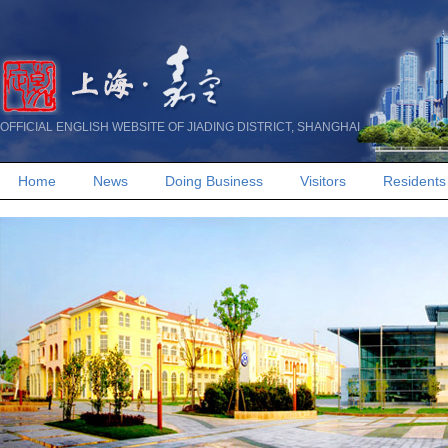
OFFICIAL ENGLISH WEBSITE OF JIADING DISTRICT, SHANGHAI
Home
News
Doing Business
Visitors
Residents