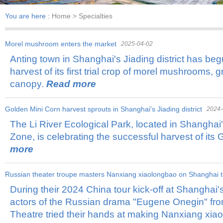
You are here :
Home
> Specialties
Morel mushroom enters the market
2025-04-02
Anting town in Shanghai's Jiading district has beg
harvest of its first trial crop of morel mushrooms, 
canopy.
Read more
​Golden Mini Corn harvest sprouts in Shanghai's Jiading district
2024-
The Li River Ecological Park, located in Shanghai'
Zone, is celebrating the successful harvest of its
more
Russian theater troupe masters Nanxiang xiaolongbao on Shanghai t
During their 2024 China tour kick-off at Shanghai'
actors of the Russian drama "Eugene Onegin" fr
Theatre tried their hands at making Nanxiang xi