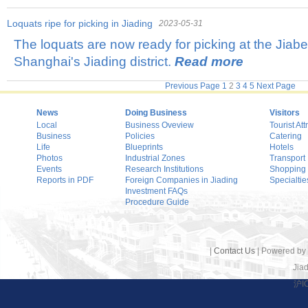
Loquats ripe for picking in Jiading
2023-05-31
The loquats are now ready for picking at the Jiabe
Shanghai's Jiading district.
Read more
Previous Page
1
2
3
4
5
Next Page
News
Doing Business
Visitors
Local
Business Oveview
Tourist Att
Business
Policies
Catering
Life
Blueprints
Hotels
Photos
Industrial Zones
Transport
Events
Research Institutions
Shopping
Reports in PDF
Foreign Companies in Jiading
Specialtie
Investment FAQs
Procedure Guide
|
Contact Us
| Powered by
Jiad
沪I