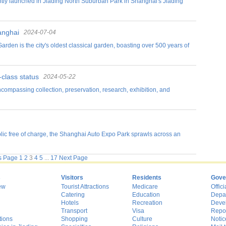
ntly launched in Jiading North Suburban Park in Shanghai's Jiading
anghai
2024-07-04
Garden is the city's oldest classical garden, boasting over 500 years of
-class status
2024-05-22
ncompassing collection, preservation, research, exhibition, and
ic free of charge, the Shanghai Auto Expo Park sprawls across an
s Page
1
2
3
4
5
...
17
Next Page
s
Visitors
Residents
Gove
ew
Tourist Attractions
Medicare
Offici
Catering
Education
Depa
Hotels
Recreation
Deve
Transport
Visa
Repo
tions
Shopping
Culture
Notic