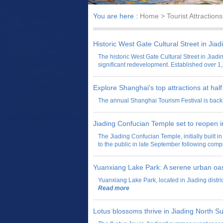
You are here :
Home
> Tourist Attractions
Historic West Gate Cultural Street in Jia
The historic West Gate Cultural Street in Jiadin
significant redevelopment. Established over 1,
Explore Shanghai's top attractions at half
​The annual Shanghai Tourism Festival is back 
Jiading Confucian Temple set to reopen 
The Jiading Confucian Temple, initially built 
to the public in late September following com
Yuanxiang Lake Park: A serene urban oa
Yuanxiang Lake Park, located in Jiading distric
Read more
Lotus blossoms thrive in Jiading North 