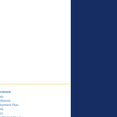
rnment
als
rtments
lopment Plan
rts
es