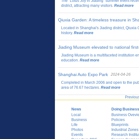
The "Lotus Joy in Jiading" summer event rece
district, attracting many visitors.
Read more
Qiuxia Garden: A timeless treasure in Sh
Located in Shanghai's Jiading district, Qiuxia 
history.
Read more
Jiading Museum elevated to national first
Jiading Museum is a multifaceted institution e
education.
Read more
Shanghai Auto Expo Park
2024-04-26
Completed in March 2006 and open to the publ
area of 76.67 hectares.
Read more
Previou
News
Doing Busines
Local
Business Ovevi
Business
Policies
Life
Blueprints
Photos
Industrial Zones
Events
Research Institu