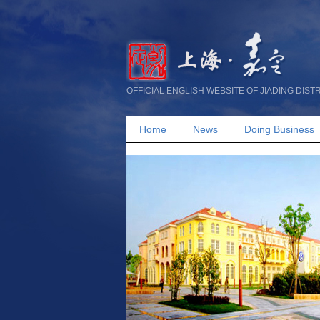
OFFICIAL ENGLISH WEBSITE OF JIADING DIST
Home
News
Doing Business