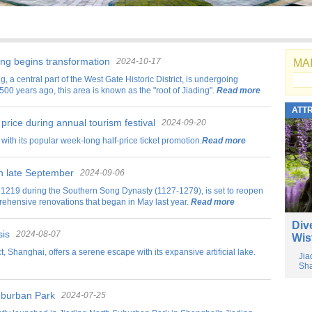
ding begins transformation
2024-10-17
MAI
g, a central part of the West Gate Historic District, is undergoing
500 years ago, this area is known as the "root of Jiading".
Read more
ATT
 price during annual tourism festival
2024-09-20
with its popular week-long half-price ticket promotion.
Read more
in late September
2024-09-06
in 1219 during the Southern Song Dynasty (1127-1279), is set to reopen
prehensive renovations that began in May last year.
Read more
Div
sis
2024-08-07
Wis
t, Shanghai, offers a serene escape with its expansive artificial lake.
Jia
Sha
Suburban Park
2024-07-25