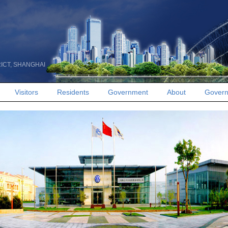
RICT, SHANGHAI
Visitors
Residents
Government
About
Govern