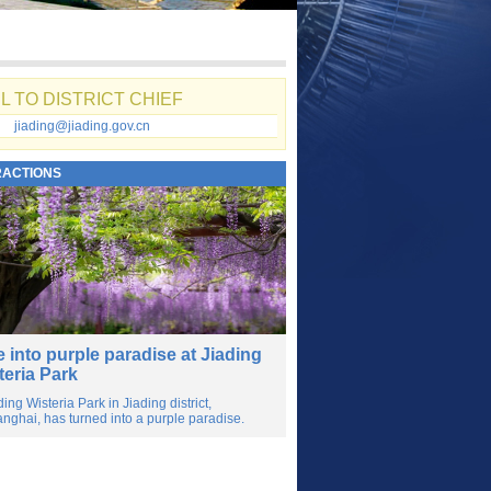
L TO DISTRICT CHIEF
jiading@jiading.gov.cn
RACTIONS
e into purple paradise at Jiading
teria Park
ding Wisteria Park in Jiading district,
nghai, has turned into a purple paradise.