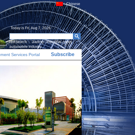
Chinese
Today is
Fri, Aug 7, 2026
Hot search：
Jiading
|
Industrial zones
|
automobile industry
Subscribe
ment Services Portal